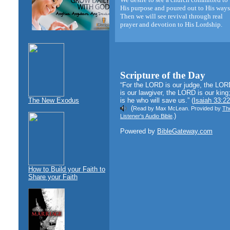
His purpose and poured out to His ways
Then we will see revival through real
prayer and devotion to His Lordship.
Scripture of the Day
“For the LORD is our judge, the LOR
is our lawgiver, the LORD is our king;
The New Exodus
is he who will save us.” (
Isaiah 33:22
(
Read by Max McLean. Provided by
Th
)
Listener's Audio Bible
.
Powered by
BibleGateway.com
How to Build your Faith to
Share your Faith