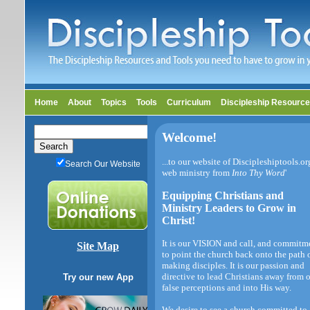
Home
About
Topics
Tools
Curriculum
Discipleship Resourc
Welcome!
...to our website of Discipleshiptools.or
Search Our Website
web ministry from
Into Thy Word
'
Equipping Christians and
Ministry Leaders to Grow in
Christ!
It is our VISION and call, and commitm
Site Map
to point the church back onto the path 
making disciples. It is our passion and
directive to lead Christians away from 
Try our new App
false perceptions and into His way.
We desire to see a church committed to