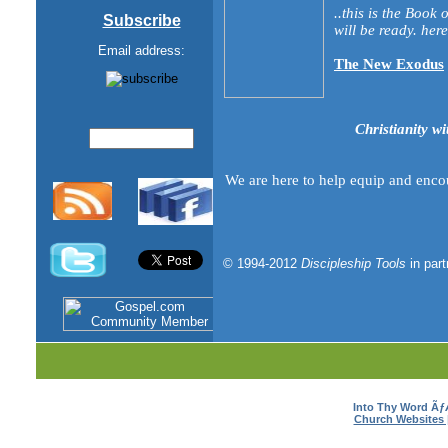
..this is the Book
Subscribe
will be ready. here 
Email address:
The New Exodus
Christianity wi
We are here to help equip and enco
© 1994-2012
Discipleship Tools
in par
Into Thy Word Ã
Church Websites 