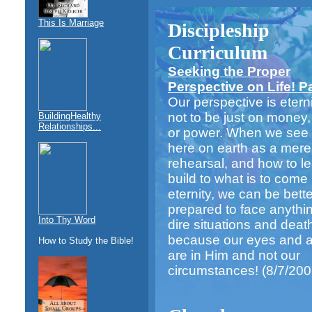
This Is Marriage
Discipleship
Curriculum
Seeking the Proper
Perspective on Life! Par
Our perspective is eternit
not to be just on money,
BuildingHealthy
Relationships...
or power. When we see o
here on earth as a mere
rehearsal, and how to l
build to what is to come 
eternity, we can be bette
prepared to face anythi
Into Thy Word
dire situations and deat
because our eyes and at
How to Study the Bible!
are in Him and not our
circumstances!
(8/7/200