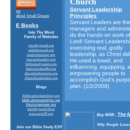
Church
Servant Leadership
All
Principles
about Small Groups
Servant Leaders are th
E Books
managers and administ
Into Thy Word
do the hands-on work of
Family of Websites
Lord! Servant Leadershi
intothyword.org
exercising real, godly
withtheword.org
leadership, as Christ d
pastortraining.org
truespirituality.org
He used a towel, and
biblestudynotes.org
influencing, equipping, 
francisschaeffer.org
empowering people to
discipleshiptools.org
churchleadership.org
accomplish God's purp
plan.
(1/2/2008)
Blogs
biblicaleschatology.org
biblicalstewardship.net
thisismarriage.org
intothyword blog
www.acts29.org
The 
Buy NOW ,
Why People Leave
Join our
Bible Study
EZINE