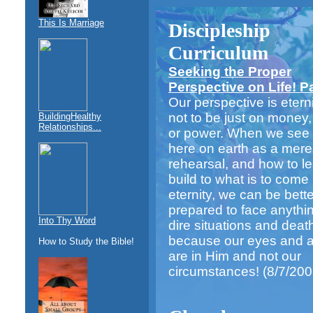
This Is Marriage
Discipleship
Curriculum
Seeking the Proper
Perspective on Life! Par
Our perspective is eternit
not to be just on money,
BuildingHealthy
Relationships...
or power. When we see o
here on earth as a mere
rehearsal, and how to l
build to what is to come 
eternity, we can be bette
prepared to face anythi
Into Thy Word
dire situations and deat
because our eyes and at
How to Study the Bible!
are in Him and not our
circumstances!
(8/7/200