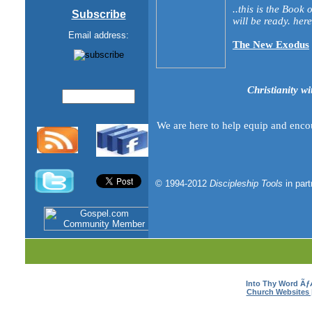
..this is the Book
Subscribe
will be ready. here 
Email address:
The New Exodus
Christianity wi
We are here to help equip and enco
© 1994-2012
Discipleship Tools
in par
Into Thy Word Ã
Church Websites 