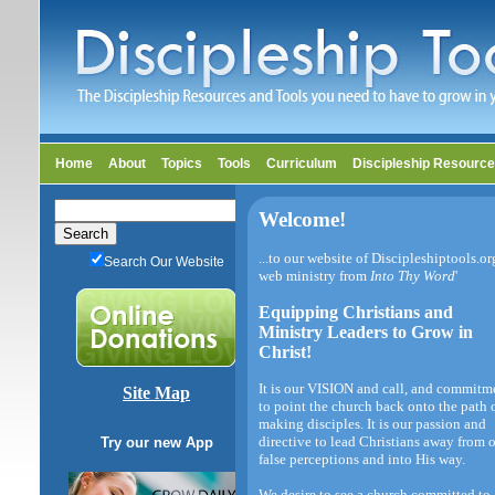
Home
About
Topics
Tools
Curriculum
Discipleship Resourc
Welcome!
...to our website of Discipleshiptools.or
Search Our Website
web ministry from
Into Thy Word
'
Equipping Christians and
Ministry Leaders to Grow in
Christ!
It is our VISION and call, and commitm
Site Map
to point the church back onto the path 
making disciples. It is our passion and
directive to lead Christians away from 
Try our new App
false perceptions and into His way.
We desire to see a church committed to