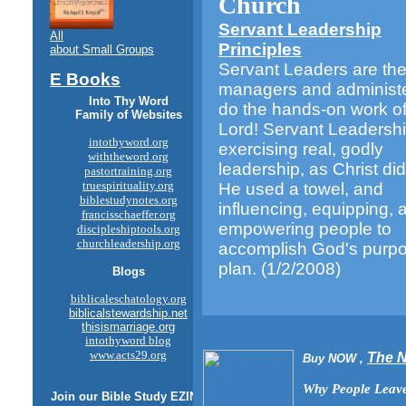
Church
Servant Leadership
All
Principles
about Small Groups
Servant Leaders are th
E Books
managers and administ
Into Thy Word
do the hands-on work of
Family of Websites
Lord! Servant Leadershi
intothyword.org
exercising real, godly
withtheword.org
leadership, as Christ d
pastortraining.org
truespirituality.org
He used a towel, and
biblestudynotes.org
influencing, equipping, 
francisschaeffer.org
empowering people to
discipleshiptools.org
churchleadership.org
accomplish God's purp
plan.
(1/2/2008)
Blogs
biblicaleschatology.org
biblicalstewardship.net
thisismarriage.org
intothyword blog
www.acts29.org
The 
Buy NOW ,
Why People Leave
Join our
Bible Study
EZINE