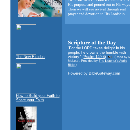
His purpose and poured out to His ways
Then we will see revival through real
prayer and devotion to His Lordship.
Scripture of the Day
“For the LORD takes delight in his
people; he crowns the humble with
The New Exodus
victory.” (
Psalm 149:4
)
(
Read by 
McLean. Provided by
The Listener's Audio
)
Bible
.
Powered by
BibleGateway.com
How to Build your Faith to
Share your Faith