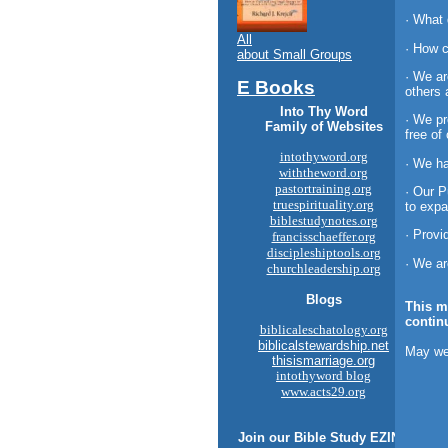
· What
All
· How c
about Small Groups
· We ar
E Books
others 
Into Thy Word
· We pr
Family of Websites
free of
intothyword.org
· We ha
withtheword.org
pastortraining.org
· Our P
truespirituality.org
to expa
biblestudynotes.org
· Provi
francisschaeffer.org
discipleshiptools.org
· We ar
churchleadership.org
Blogs
This m
contin
biblicaleschatology.org
biblicalstewardship.net
May we
thisismarriage.org
intothyword blog
www.acts29.org
Join our
Bible Study
EZINE