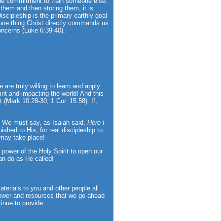
 the commitment to train someone else.
g them and then storing them, it is
iscipleship is the primary earthly goal
e one thing Christ directly commands us
oncerns (Luke 6:39-40).
are truly willing to learn and apply
irit and impacting the world! And this
t (Mark 10:28-30; 1 Cor. 15:58). If,
)! We must say, as Isaiah said,
Here I
ished to His, for real discipleship to
 may take place!
 power of the Holy Spirit to open our
an do as He called!
aterials to you and other people all
ower and resources that we go ahead
tinue to provide