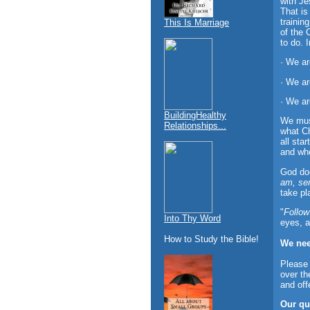
with Je
That is
trainin
This Is Marriage
of the 
to do. 
· We ar
· We ar
· We ar
BuildingHealthy
We must
Relationships...
what Ch
all sta
and whe
God doe
am, se
take pl
"
Follow
Into Thy Word
eyes, a
How to Study the Bible!
We nee
Please 
over th
and off
Our qu