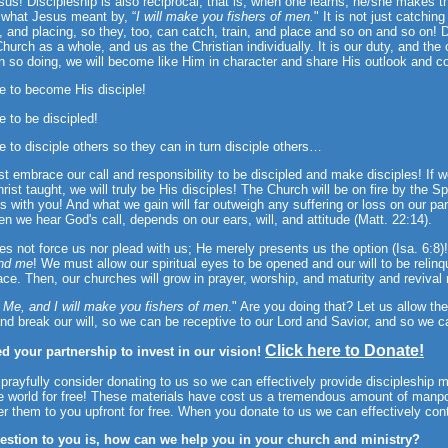
sus! Discipleship is also reciprocal, that is, when one learns, he/she makes
 what Jesus meant by, “
I will make you fishers of men.
" It is not just catchin
g, and placing, so they, too, can catch, train, and place and so on and so on! D
Church as a whole, and us as the Christian individually. It is our duty, and th
In so doing, we will become like Him in character and share His outlook and c
e to become His disciple!
e to be discipled!
e to disciple others so they can in turn disciple others…
 embrace our call and responsibility to be discipled and make disciples! If we 
rist taught, we will truly be His disciples! The Church will be on fire by the Sp
rts with you! And what we gain will far outweigh any suffering or loss on our par
n we hear God's call, depends on our ears, will, and attitude (Matt. 22:14).
s not force us nor plead with us; He merely presents us the option (Isa. 6:8
nd me
! We must allow our spiritual eyes to be opened and our will to be relinqu
ace. Then, our churches will grow in prayer, worship, and maturity and revival
 Me, and I will make you fishers of men
." Are you doing that? Let us allow the
nd break our will, so we can be receptive to our Lord and Savior, and so we c
Click here to Donate!
d your partnership to invest in our vision!
prayfully consider donating to us so we can effectively provide discipleship m
e world for free! These materials have cost us a tremendous amount of manp
er them to you upfront for free. When you donate to us we can effectively con
estion to you is, how can we help you in your church and ministry?