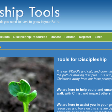
riculum
Discipleship Resources
Donate
Forums
Register
Links
s
Tools for Discipleship
It is our VISION and call, and commit
the path of making disciples. It is our
Christians away from our false percep
We are here to help equip and enco
walk with Christ and impact others
We are here to assist you in your g
resources and tools on this site are d