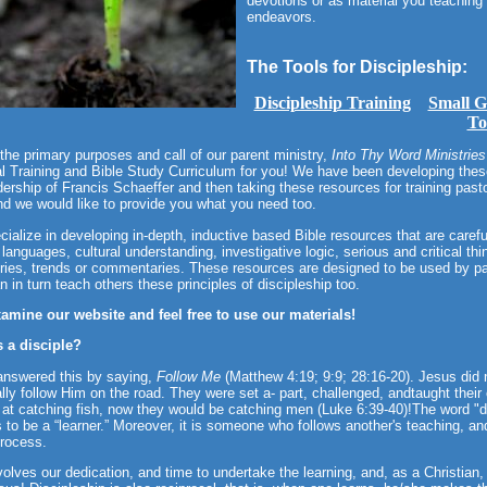
devotions or as material you teaching 
endeavors.
The Tools for Discipleship:
Discipleship Training
Small G
To
the primary purposes and call of our parent ministry,
Into Thy Word Ministries
l Training and Bible Study Curriculum for you! We have been developing these
dership of Francis Schaeffer and then taking these resources for training pas
d we would like to provide you what you need too.
ialize in developing in-depth, inductive based Bible resources that are caref
l languages, cultural understanding, investigative logic, serious and critical t
ries, trends or commentaries. These resources are designed to be used by pa
n in turn teach others these principles of discipleship too.
xamine our website and feel free to use our materials!
s a disciple?
answered this by saying,
Follow Me
(Matthew 4:19; 9:9; 28:16-20). Jesus did 
lly follow Him on the road. They were set a- part, challenged, andtaught their
at catching fish, now they would be catching men (Luke 6:39-40)!The word "d
 to be a “learner.” Moreover, it is someone who follows another's teaching, an
rocess.
volves our dedication, and time to undertake the learning, and, as a Christian,