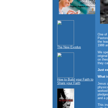
One of 
Pastora
the lea
1988 an
The New Exodus
We spec
origina
on theo
they ca
Just e
What i
How to Build your Faith to
Share your Faith
Jesus 
physica
worked 
pledges
and a p
This in