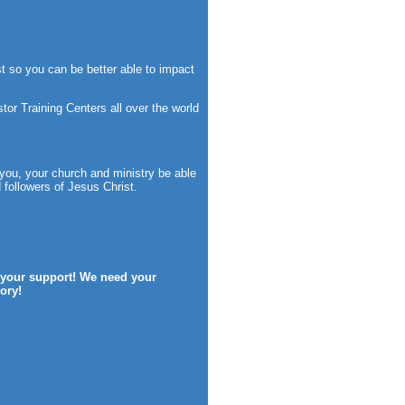
t so you can be better able to impact
or Training Centers all over the world
 you, your church and ministry be able
followers of Jesus Christ.
f your support! We need your
ory!