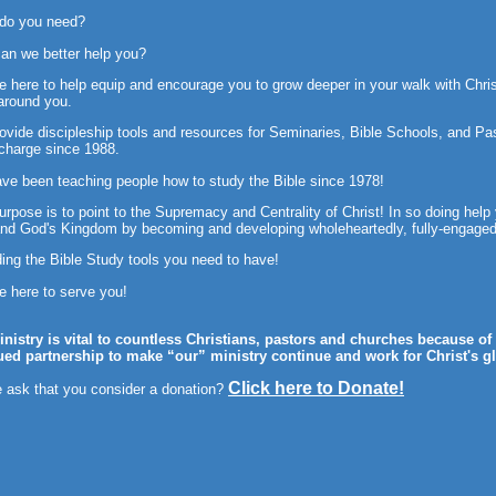
 do you need?
an we better help you?
e here to help equip and encourage you to grow deeper in your walk with Chris
around you.
ovide discipleship tools and
resources for Seminaries, Bible Schools, and Past
 charge since 1988.
ve been teaching people how to study the Bible since 1978!
urpose is to point to the Supremacy and Centrality of Christ! In so doing help
nd God's Kingdom by becoming and developing wholeheartedly, fully-engaged 
ding the Bible Study tools you need to have!
e here to serve you!
inistry is vital to countless Christians, pastors and churches because o
ued partnership to make “our” ministry continue and work for Christ's gl
Click here to Donate!
 ask that you consider a donation?