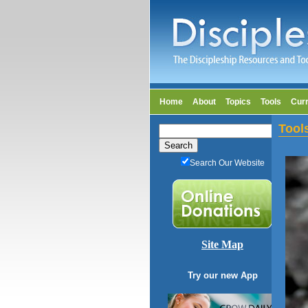
Home
About
Topics
Tools
Cur
Tool
Search Our Website
Site Map
Try our new App