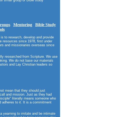
or small group or Bible study
roups
Mentoring
Bible Study
ols
is to research, develop and provide
 resources since 1978, first under
tors and missionaries overseas since
ully researched from Scripture. We use
hinking. We do not base our materials
stors and Lay Christian leaders so
not mean that they should just
 call and mission. Just as they had
isciple" literally means someone who
d adheres to it. It is a commitment
 a yearning to imitate and be intimate