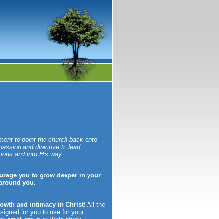
ment to point the church back onto
 passion and directive to lead
tions and into His way.
urage you to grow deeper in your
 around you.
rowth and intimacy in Christ!
All the
esigned for you to use for your