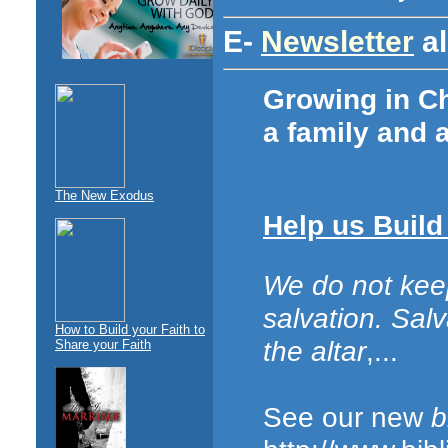
E-
Newsletter
al
Growing in Chr
a family and 
The New Exodus
Help us Build
We do not kee
salvation. Sal
How to Build your Faith to
the altar
,...
Share your Faith
See our new
b