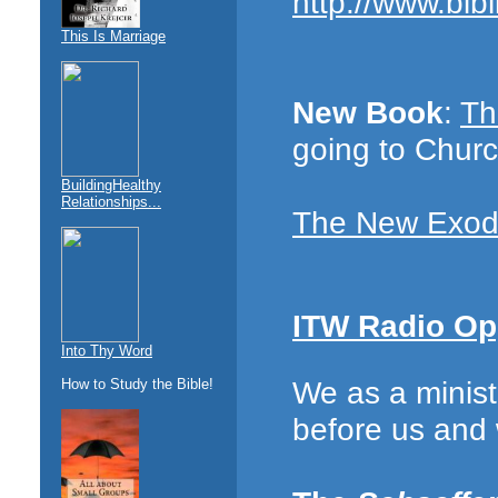
http://www.bibl
This Is Marriage
New Book
:
Th
going to Chur
BuildingHealthy
Relationships...
The New Exo
ITW Radio Op
Into Thy Word
We as a minist
How to Study the Bible!
before us and 