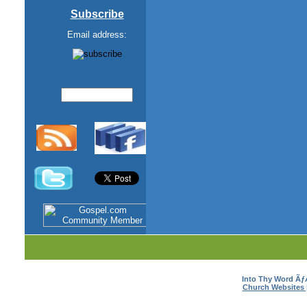
Subscribe
Email address:
Into Thy Word Ã
Church Websites 