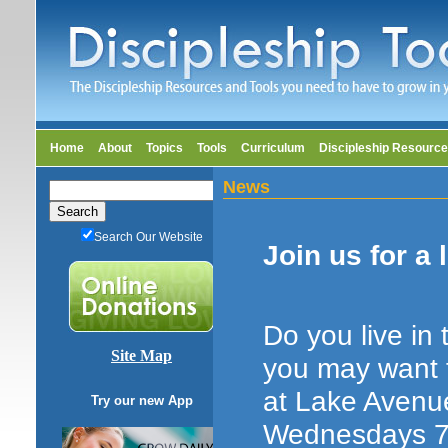
Home
About
Topics
Tools
Curriculum
Discipleship Resourc
News
Search Our Website
Join us for a 
Do you live in
Site Map
you may want t
at Lake Avenu
Try our new App
Wednesdays 