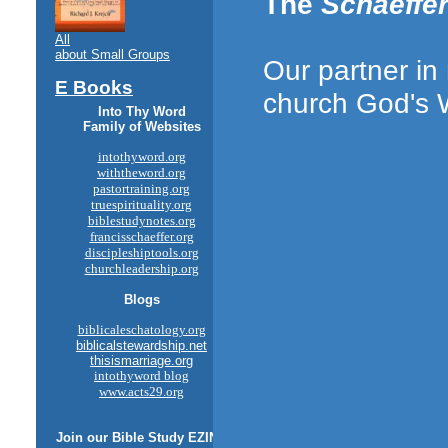
The
Schaeffer
All
about Small Groups
Our partner in
E Books
church God's
Into Thy Word
Family of Websites
intothyword.org
withtheword.org
pastortraining.org
truespirituality.org
biblestudynotes.org
francisschaeffer.org
discipleshiptools.org
churchleadership.org
Blogs
biblicaleschatology.org
biblicalstewardship.net
thisismarriage.org
intothyword blog
www.acts29.org
Join our
Bible Study
EZINE