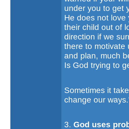
under you to get y
He does not love y
their child out of 
direction if we sur
there to motivate
and plan, much be
Is God trying to g
Sometimes it take
change our ways."
3.
God uses prob