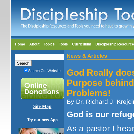
Home
About
Topics
Tools
Curriculum
Discipleship Resourc
News & Articles
God Really doe
Search Our Website
Purpose behind
Problems!
By Dr. Richard J. Krejci
Site Map
God is our refug
Try our new App
As a pastor I hear