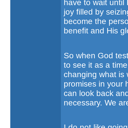
have to wait unti
joy filled by seizi
become the person
benefit and His gl
So when God test
to see it as a tim
changing what is 
promises in your 
can look back and
necessary. We are 
I do not like goin