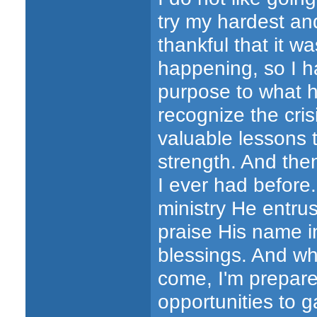
try my hardest and
thankful that it 
happening, so I h
purpose to what h
recognize the cri
valuable lessons 
strength. And then
I ever had before.
ministry He entru
praise His name in
blessings. And whe
come, I'm prepar
opportunities to 