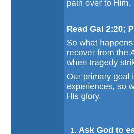
pain over to Him.
Read Gal 2:20; Ph
So what happens 
recover from the A
when tragedy str
Our primary goal 
experiences, so we
His glory.
Ask God to ea