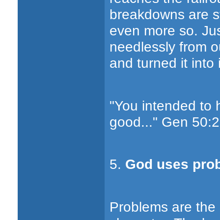
breakdowns are str
even more so. Jus
needlessly from o
and turned it into
"You intended to 
good..." Gen 50:2
5.
God uses prob
Problems are the m