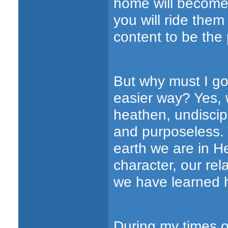
home will become
you will ride them
content to be the 
But why must I go 
easier way? Yes, 
heathen, undiscip
and purposeless. 
earth we are in He
character, our rel
we have learned he
During my times o