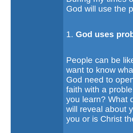
God will use the p
1.
God uses prob
People can be like
want to know what
God need to open
faith with a prob
you learn? What 
will reveal about 
you or is Christ th