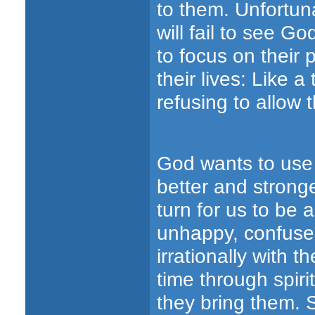
to them. Unfortun
will fail to see Go
to focus on their 
their lives: Like 
refusing to allow 
God wants to use
better and strong
turn for us to be a
unhappy, confused 
irrationally with t
time through spiri
they bring them. 