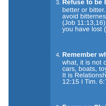
Refuse to be b
better or bitt
avoid bittern
(Job 11:13,16)
you have lost 
Remember what
what, it is not 
cars, boats, to
It is Relations
12:15 I Tim. 6: