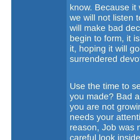
know. Because it 
we will not listen
will make bad dec
begin to form, it 
it, hoping it will 
surrendered devot
Use the time to s
you made? Bad ad
you are not growi
needs your attent
reason, Job was n
careful look insid