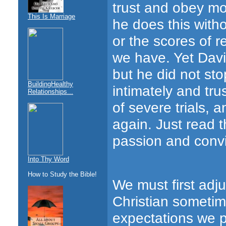
trust and obey mo
This Is Marriage
he does this with
or the scores of 
we have. Yet Dav
but he did not st
BuildingHealthy
intimately and tr
Relationships...
of severe trials,
again. Just read 
passion and convic
Into Thy Word
How to Study the Bible!
We must first adju
Christian sometim
expectations we p