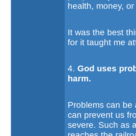
health, money, or 
It was the best t
for it taught me a
4.
God uses prob
harm.
Problems can be a
can prevent us f
severe. Such as a
reaches the railro