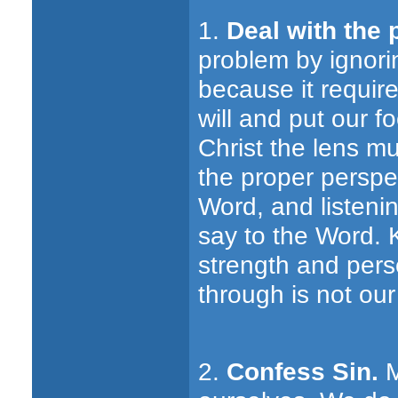
1.
Deal with the 
problem by ignorin
because it require
will and put our f
Christ the lens m
the proper perspe
Word, and listeni
say to the Word. 
strength and per
through is not our
2.
Confess Sin.
M