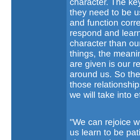
character. The key
they need to be us
and function corre
respond and learn
character than ou
things, the meanin
are given is our r
around us. So the
those relationship
we will take into e
"We can rejoice w
us learn to be pa