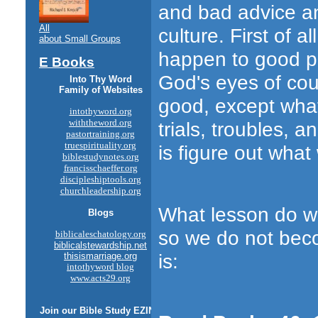
and bad advice an
All
culture. First of 
about Small Groups
happen to good pe
E Books
God's eyes of cou
Into Thy Word
Family of Websites
good, except what
intothyword.org
withtheword.org
trials, troubles, 
pastortraining.org
truespirituality.org
is figure out wha
biblestudynotes.org
francisschaeffer.org
discipleshiptools.org
churchleadership.org
What lesson do we
Blogs
so we do not beco
biblicaleschatology.org
biblicalstewardship.net
is:
thisismarriage.org
intothyword blog
www.acts29.org
Join our
Bible Study
EZINE