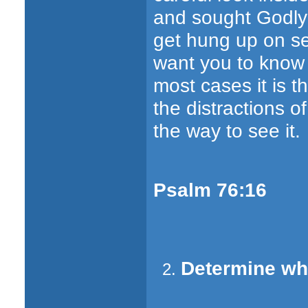
and sought Godly 
get hung up on s
want you to know i
most cases it is th
the distractions of
the way to see it.
Psalm 76:16
Determine wha