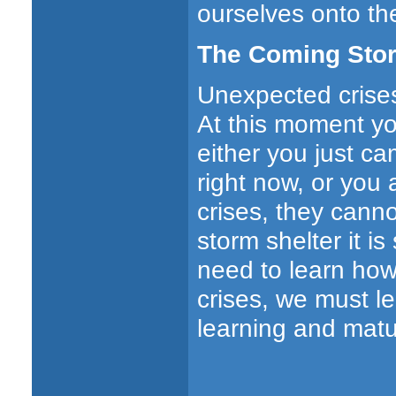
ourselves onto th
The Coming Stor
Unexpected crises 
At this moment yo
either you just ca
right now, or you 
crises, they canno
storm shelter it i
need to learn how
crises, we must l
learning and matu