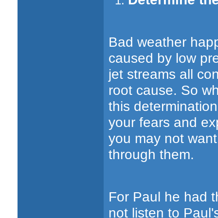
Bad weather happe
caused by low pr
jet streams all co
root cause. So wh
this determinatio
your fears and ex
you may not want t
through them.
For Paul he had t
not listen to Pau