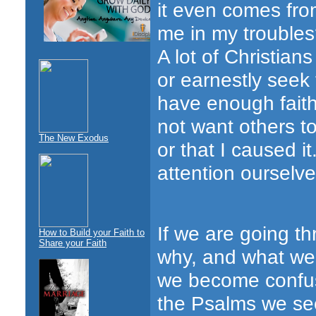
it even comes fro
me in my troubles?
A lot of Christian
or earnestly seek t
have enough faith 
not want others t
The New Exodus
or that I caused i
attention ourselve
If we are going t
How to Build your Faith to
Share your Faith
why, and what we 
we become confuse
the Psalms we see