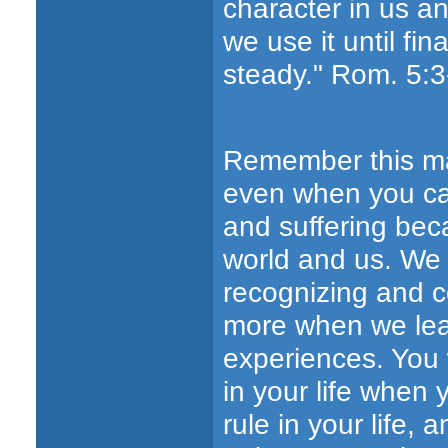
character in us a
we use it until fi
steady." Rom. 5:3
Remember this main
even when you can
and suffering beca
world and us. We w
recognizing and 
more when we lea
experiences. You 
in your life when
rule in your life,