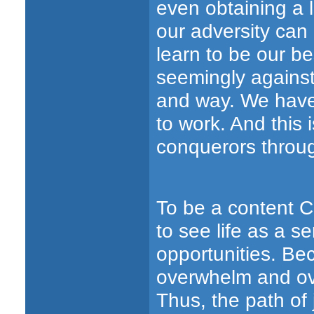
even obtaining a 
our adversity can
learn to be our be
seemingly against 
and way. We have 
to work. And thi
conquerors throu
To be a content C
to see life as a s
opportunities. Be
overwhelm and ov
Thus, the path of