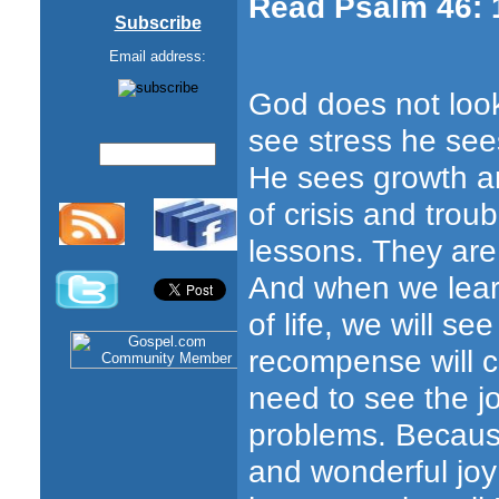
Read Psalm 46: 
Subscribe
Email address:
God does not loo
see stress he see
He sees growth a
of crisis and trou
lessons. They are
And when we lear
of life, we will se
recompense will c
need to see the j
problems. Because
and wonderful jo