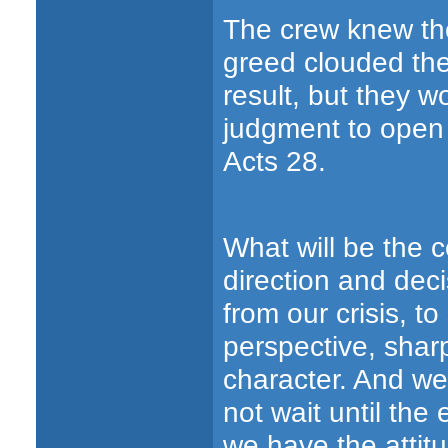
The crew knew the
greed clouded the
result, but they w
judgment to open 
Acts 28.
What will be the 
direction and dec
from our crisis, t
perspective, shar
character. And we
not wait until the
we have the attitu