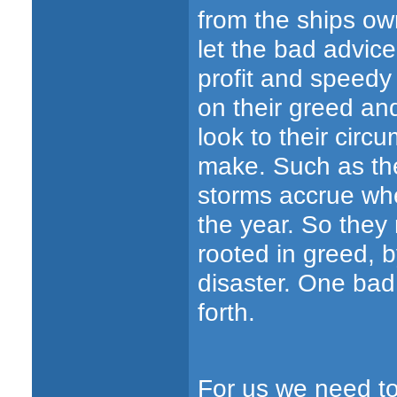
from the ships own
let the bad advice
profit and speedy 
on their greed an
look to their circ
make. Such as th
storms accrue whe
the year. So they
rooted in greed, b
disaster. One bad
forth.
For us we need to