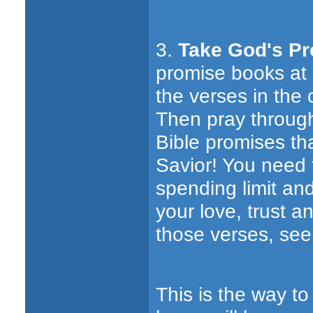
3.
Take God's Pr
promise books at 
the verses in the 
Then pray through
Bible promises th
Savior! You need t
spending limit an
your love, trust 
those verses, see 
This is the way to