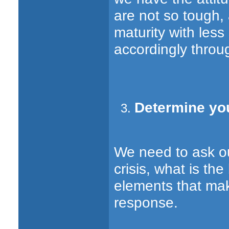
are not so tough,
maturity with less
accordingly throu
Determine yo
We need to ask ou
crisis, what is th
elements that mak
response.