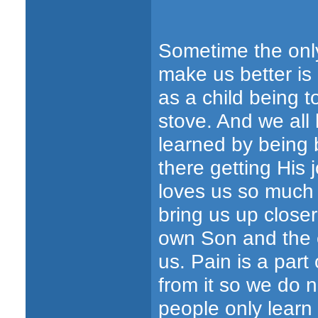
Sometime the only 
make us better is o
as a child being t
stove. And we all
learned by being 
there getting His j
loves us so much H
bring us up close
own Son and the 
us. Pain is a part 
from it so we do 
people only learn