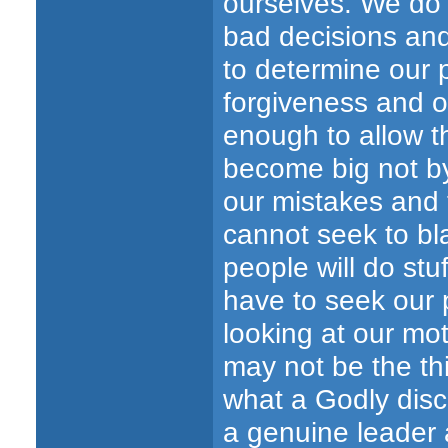
ourselves. We do t
bad decisions and
to determine our p
forgiveness and o
enough to allow th
become big not by
our mistakes and 
cannot seek to b
people will do stuf
have to seek our p
looking at our mo
may not be the thi
what a Godly disci
a genuine leader 