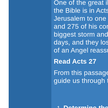
One of the great i
the Bible is in Ac
Jerusalem to one 
and 275 of his co
biggest storm and c
days, and they los
of an Angel reass
Read Acts 27
From this passage
guide us through t
Determine the