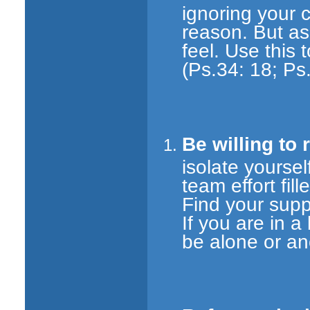
ignoring your c
reason. But as
feel. Use this 
(Ps.34: 18; Ps
Be willing to 
isolate yourself
team effort fil
Find your supp
If you are in a
be alone or a