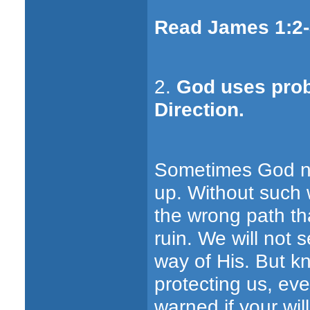
Read James 1:2-
2.
God uses prob
Direction.
Sometimes God ne
up. Without such w
the wrong path th
ruin. We will not s
way of His. But k
protecting us, e
warned if your will 