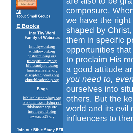
are also to be gra
composure. When w
All
about Small Groups
we have the right
E Books
shaped by Christ
Into Thy Word
them in specific p
Family of Websites
intothyword.org
opportunities that
withtheword.org
pastortraining.org
to proclaim His m
truespirituality.org
biblestudynotes.org
a good attitude an
francisschaeffer.org
discipleshiptools.org
you need to, eve
churchleadership.org
ourselves into sit
Blogs
others. But the ke
biblicaleschatology.org
biblicalstewardship.net
world and its evil 
thisismarriage.org
intothyword blog
influencers to the
www.acts29.org
Join our
Bible Study
EZINE