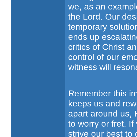
we, as an example
the Lord. Our desi
temporary solution
ends up escalating
critics of Christ
control of our emo
witness will resona
Remember this im
keeps us and rewa
apart around us, 
to worry or fret.
strive our best to