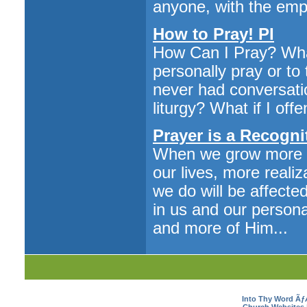
anyone, with the emph
How to Pray! PI
How Can I Pray? What
personally pray or to
never had conversatio
liturgy? What if I of
Prayer is a Recogni
When we grow more in
our lives, more reali
we do will be affecte
in us and our person
and more of Him...
Into Thy Word Ã