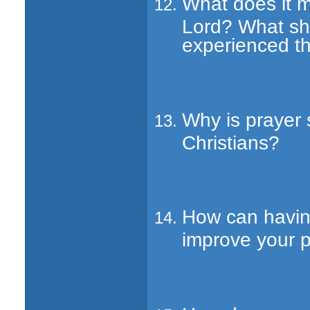
What does it m
Lord? What sh
experienced th
Why is prayer 
Christians?
How can havin
improve your p