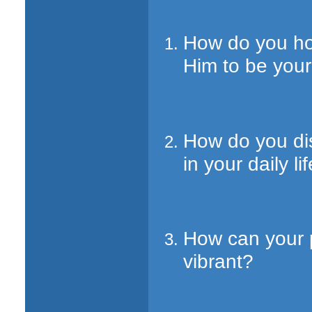
How do you ho
Him to be your
How do you dis
in your daily li
How can your p
vibrant?