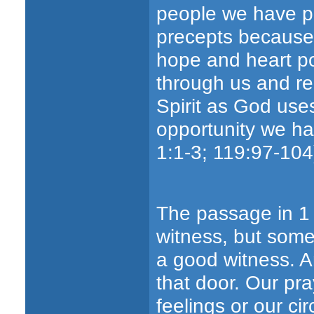
people we have pr
precepts because 
hope and heart po
through us and re
Spirit as God use
opportunity we ha
1:1-3; 119:97-104
The passage in 1 
witness, but some
a good witness. An
that door. Our pra
feelings or our c