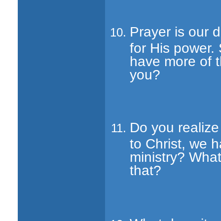
Prayer is our 
for His power.
have more of t
you?
Do you realiz
to Christ, we h
ministry? What
that?