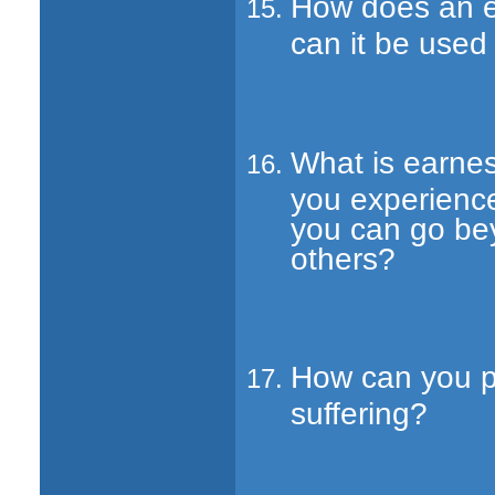
How does an ef
can it be used
What is earnes
you experience
you can go bey
others?
How can you pr
suffering?