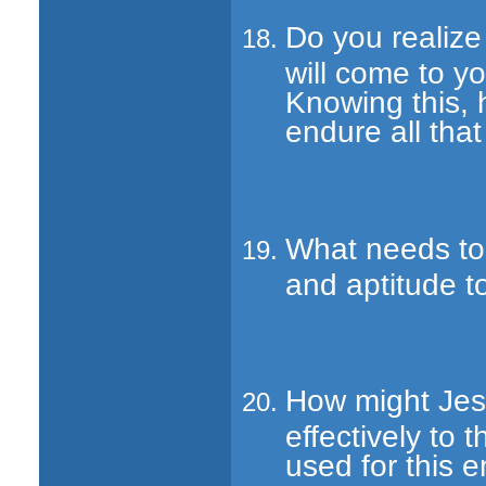
Do you realize
will come to yo
Knowing this, 
endure all tha
What needs to 
and aptitude t
How might Jes
effectively to
used for this 