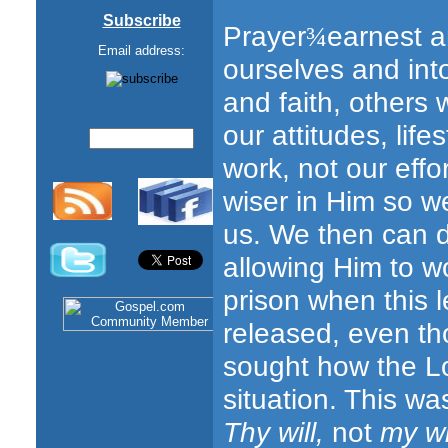
Subscribe
Prayer
earnest a
¾
Email address:
ourselves and into
and faith, others w
our attitudes, life
work, not our effo
wiser in Him so we
us. We then can do
allowing Him to w
prison when this l
released, even th
sought how the Lo
situation. This wa
Thy will,
not
my wi