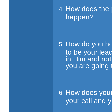
How does the p
happen?
How do you hop
to be your lea
in Him and no
you are going
How does your
your call and 