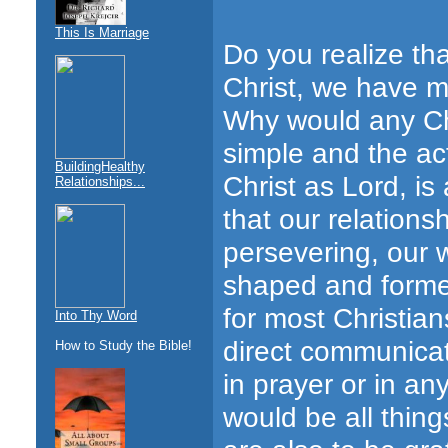
This Is Marriage
Do you realize th
Christ, we have mo
Why would any Chr
simple and the act
BuildingHealthy
Christ as Lord, i
Relationships...
that our relations
persevering, our w
shaped and formed
for most Christian
Into Thy Word
direct communica
How to Study the Bible!
in prayer or in an
would be all things