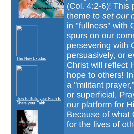
(Col.
4:2-6)! This
theme to
set our 
in "fullness" with 
spurs on our com
persevering with 
persuasively, or e
The New Exodus
Christ will reflec
hope to others! I
a "militant prayer
or superficial. P
How to Build your Faith to
our platform for H
Share your Faith
Because of what C
for the lives of ot