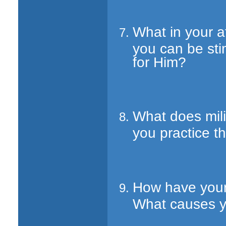
What in your a
you can be st
for Him?
What does mil
you practice th
How have your
What causes yo