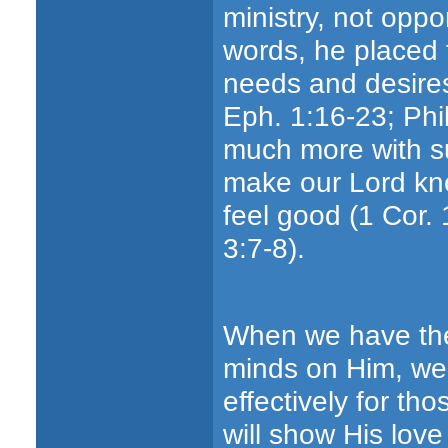
ministry, not oppo
words, he placed 
needs and desires
Eph. 1:16-23; Phi
much more with su
make our Lord kn
feel good (1 Cor. 
3:7-8).
When we have the 
minds on Him, we
effectively for t
will show His love