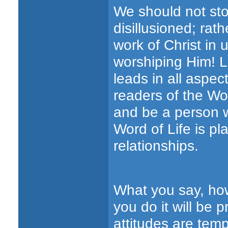
We should not sto
disillusioned; rat
work of Christ in 
worshiping Him! L
leads in all aspec
readers of the Wo
and be a person w
Word of Life is pl
relationships.
What you say, how
you do it will be 
attitudes are tem