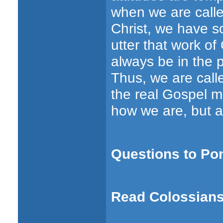
when we are called
Christ, we have s
utter that work of 
always be in the p
Thus, we are calle
the real Gospel m
how we are, but a
Questions to Po
Read Colossians 