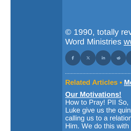
© 1990, totally re
Word Ministries
w
Share on Facebook
Share on X (Twitter)
Share on LinkedI
Share o
Related Articles •
Mo
Our Motivations!
How to Pray! PII So
Luke give us the quin
calling us to a relati
Him. We do this with