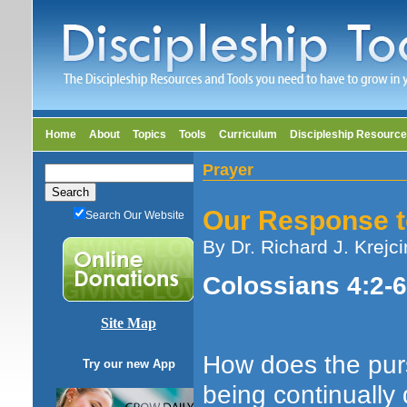
Home
About
Topics
Tools
Curriculum
Discipleship Resourc
Prayer
Our Response t
Search Our Website
By Dr. Richard J. Krejci
Colossians 4:2-6;
Site Map
How does the purs
Try our new App
being continually