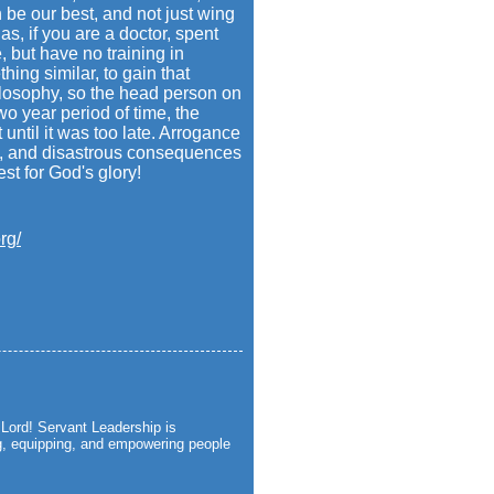
be our best, and not just wing
as, if you are a doctor, spent
, but have no training in
hing similar, to gain that
ilosophy, so the head person on
wo year period of time, the
until it was too late. Arrogance
ce, and disastrous consequences
st for God's glory!
rg/
Lord! Servant Leadership is
ng, equipping, and empowering people