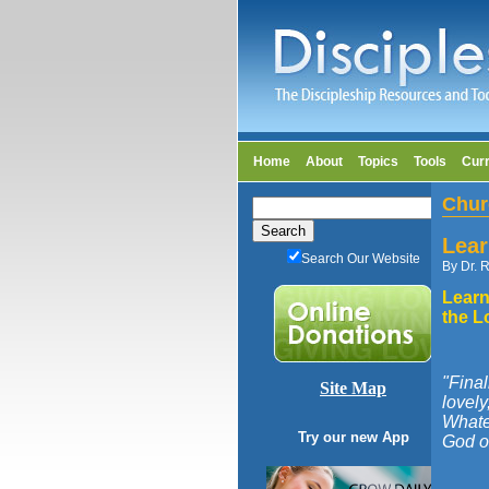
Home
About
Topics
Tools
Cur
Chur
Lear
Search Our Website
By Dr. R
Learn
the L
"Final
Site Map
lovely
Whatev
Try our new App
God of