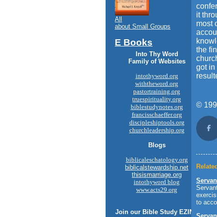
confe
it thr
All
most o
about Small Groups
accoun
knowle
E Books
the fi
Into Thy Word
church
Family of Websites
got in
result
intothyword.org
withtheword.org
pastortraining.org
truespirituality.org
© 199
biblestudynotes.org
francisschaeffer.org
discipleshiptools.org
churchleadership.org
Sh
Blogs
biblicaleschatology.org
Related
biblicalstewardship.net
thisismarriage.org
Servan
intothyword blog
Servant
www.acts29.org
exercis
to acco
Join our
Bible Study
EZINE
Servan