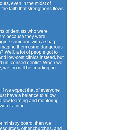
ours, even in the midst of
he faith that strengthens flows
rts of dentists who were
them because they were
imagine someone with a sharp
u imagine them using dangerous
? Well, a lot of people got to
nd low-cost clinics instead, but
nd unlicensed dentist. When we
, we too will be treading on
if we expect that of everyone
ust have a balance to allow
allow learning and mentoring
ith training.
or ministry board, then we
 resources, other churches, and