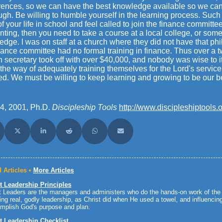
rences, so we can have the best knowledge available so we can 
ough. Be willing to humble yourself in the learning process. Such 
f your life in school and feel called to join the finance committee
ting, then you need to take a course at a local college, or somet
dge. I was on staff at a church where they did not have that ph
nance committee had no formal training in finance. Thus over a t
 secretary took off with over $40,000, and nobody was wise to it 
 the way of adequately training themselves for the Lord's servi
ed. We must be willing to keep learning and growing to be our be
4, 2001, Ph.D.
Discipleship Tools
http://www.discipleshiptools.o
are on Facebook
Share on X (Twitter)
Share on LinkedIn
Share on Reddit
Share on WhatsApp
Share on Email
 Articles •
More Articles
t Leadership Principles
 Leaders are the managers and administers who do the hands-on work of the 
ing real, godly leadership, as Christ did when He used a towel, and influenci
mplish God's purpose and plan.
t Leadership Checklist