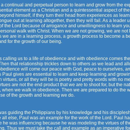
a continual and perpetual person to learn and grow from the ex
ential element as a Christian and a quintessential aspect of the l
eyond himself, if they turn their head from experiences as learn
tongue out at learning altogether, then they will fail. As a leader 
f the Lord because of arrogance and unwillingness to learn you wi
ersonal walk with Christ. When we are not growing, we are not 
we are in a learning process, a growth process to become a bett
nd for the growth of our being.
s calling us to a life of obedience and with obedience comes the 
hen that relationship trickles down to others as we lead and allo
obedience will come our peace with God, peace to ourselves, an
s Paul gives are essential to learn and keep learning and growin
 virtues, or all they will be is poetry and pretty words with no
rtues are not the end product that we are to shoot for, but the natu
t, when we walk in obedience. Then we are prepared to do the w
se of the growth and learning we do.
was guiding the Philippians by his knowledge and his disciples
all else, Paul was an example for the work of the Lord. Paul ha
 he was influencing because he was modeling the virtues of the
ng. Thus we must take the call and example as an imperative for 