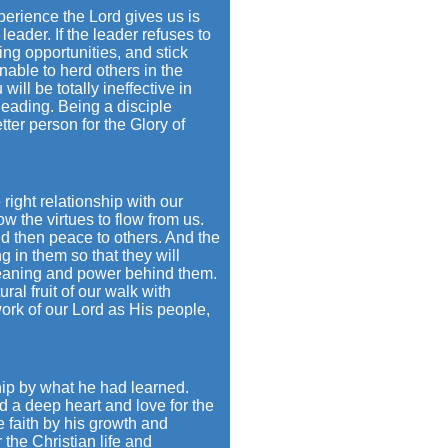
perience the Lord gives us is
eader. If the leader refuses to
ing opportunities, and stick
unable to herd others in the
ll be totally ineffective in
leading. Being a disciple
er person for the Glory of
right relationship with our
w the virtues to flow from us.
d then peace to others. And the
g in them so that they will
 meaning and power behind them.
ral fruit of our walk with
ork of our Lord as His people,
hip by what he had learned.
d a deep heart and love for the
 faith by his growth and
the Christian life and