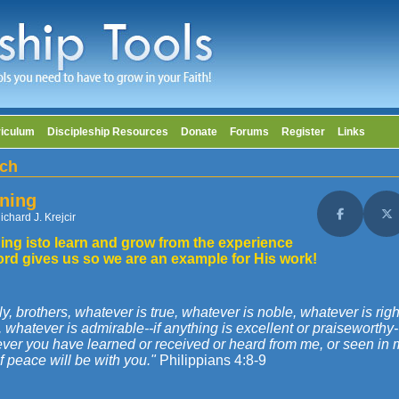
riculum
Discipleship Resources
Donate
Forums
Register
Links
ch
ning
ichard J. Krejcir
Share on F
Sh
ing isto learn and grow from the experience
ord gives us so we are an example for His work!
ly, brothers, whatever is true, whatever is noble, whatever is rig
, whatever is admirable--if anything is excellent or praiseworthy
er you have learned or received or heard from me, or seen in me
 peace will be with you."
Philippians 4:8-9