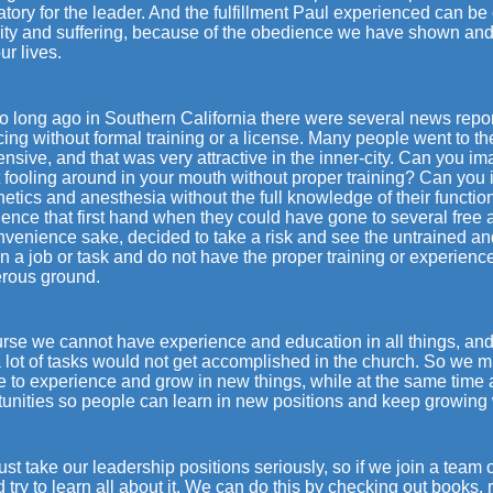
ory for the leader. And the fulfillment Paul experienced can be 
ity and suffering, because of the obedience we have shown and t
ur lives.
o long ago in Southern California there were several news repo
cing without formal training or a license. Many people went to 
nsive, and that was very attractive in the inner-city. Can you 
t fooling around in your mouth without proper training? Can yo
etics and anesthesia without the full knowledge of their function
ence that first hand when they could have gone to several free a
onvenience sake, decided to take a risk and see the untrained a
n a job or task and do not have the proper training or experience
rous ground.
rse we cannot have experience and education in all things, and 
 lot of tasks would not get accomplished in the church. So we m
e to experience and grow in new things, while at the same time 
unities so people can learn in new positions and keep growing w
t take our leadership positions seriously, so if we join a team 
 try to learn all about it. We can do this by checking out books,