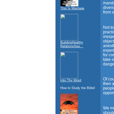
mandat
divers
This Is Marriage
from o
Not to
practi
inexpe
objec
BuildingHealthy
anesth
Relationships...
experi
for c
take o
dange
Of cou
Into Thy Word
then a
How to Study the Bible!
peopl
opport
We mus
should