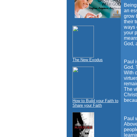
Being 
an ess
grow b
their 
ways o
your p
means 
God, a
The New Exodus
Paul i
God. T
With 
virtue
remain
The vi
Chris
becau
How to Build your Faith to
Share your Faith
Paul 
Above 
people
learni