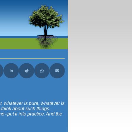
acebook
are on X (Twitter)
Share on LinkedIn
Share on Reddit
Share on WhatsApp
Share on Email
ht, whatever is pure, whatever is
--think about such things.
--put it into practice. And the