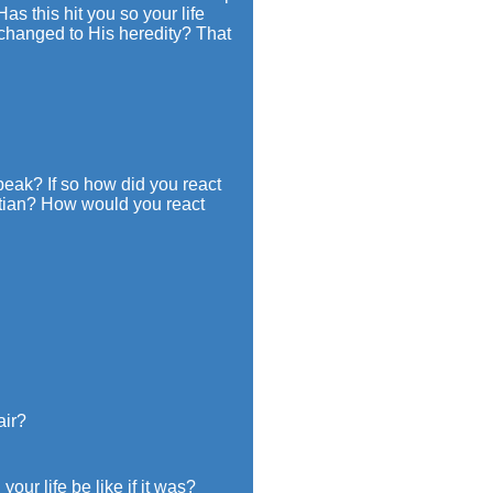
as this hit you so your life
 changed to His heredity? That
peak? If so how did you react
istian? How would you react
air?
ur life be like if it was?