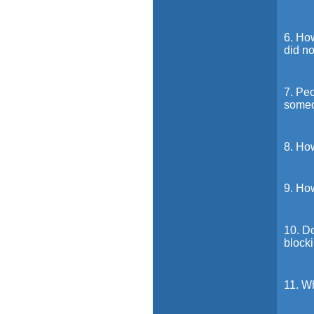
6. How
did no
7. Peo
someo
8. How
9. Ho
10. Do
block
11. Wh