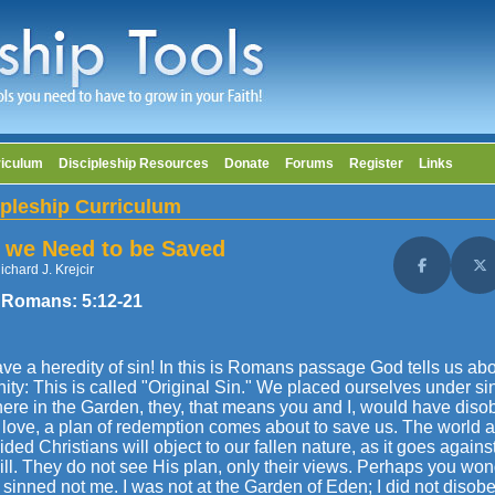
riculum
Discipleship Resources
Donate
Forums
Register
Links
ipleship Curriculum
we Need to be Saved
ichard J. Krejcir
Share on F
Sh
 Romans:
5:12
-21
e a heredity of sin! In this is Romans passage God tells us abou
ty: This is called "Original Sin." We placed ourselves under si
here in the Garden, they, that means you and I, would have dis
love, a plan of redemption comes about to save us. The world as
ded Christians will object to our fallen nature, as it goes agains
ll. They do not see His plan, only their views. Perhaps you wonder
inned not me. I was not at the Garden of Eden; I did not disob