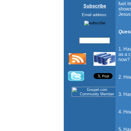
fuel i
Subscribe
shows
Jesus
Email address:
Quest
1. Hav
as a c
now?
2. Ho
3. Has
4. How
5. Hav