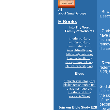
All
· Bewa
about Small Groups
a seco
E Books
Into Thy Word
· Chri
Family of Websites
have a
intothyword.org
us a n
withtheword.org
remove
pastortraining.org
His si
truespirituality.org
biblestudynotes.org
francisschaeffer.org
discipleshiptools.org
·
Red
churchleadership.org
redemp
5:29; 
Blogs
biblicaleschatology.org
biblicalstewardship.net
God di
thisismarriage.org
is the
intothyword blog
the sk
www.acts29.org
of th
becom
Join our
Bible Study
EZINE
free a