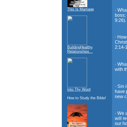
This Is Marriage
· What
boss; 
9:26).
· How 
Christ
2:14-1
BuildingHealthy
Relationships...
· What
with t
· Sin 
Into Thy Word
have 
new cr
How to Study the Bible!
· We a
will r
our h