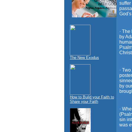
suffer
passag
God's 
· The 
by Ada
humani
Psalm
Christ
The New Exodus
· Two
poster
sinne
by our
brough
How to Build your Faith to
Share your Faith
· Whe
(Psal
sin in
was ev