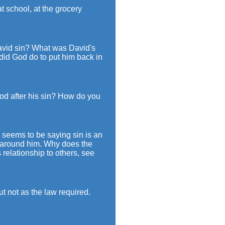
t school, at the grocery
avid sin? What was David's
 did God do to put him back in
d after his sin? How do you
 seems to be saying sin is an
e around him. Why does the
 relationship to others, see
t not as the law required.