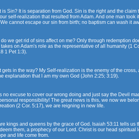
 is Sin? It is separation from God. Sin is the right and the claim
our self-realization that resulted from Adam. And one man took i
 We cannot escape our sin from birth; no baptism can wash it a
do we get rid of sins affect on me? Only through redemption do
 takes on Adam's role as the representative of all humanity (1 C
8 1 Pet 1:3).
 gets in the way? My Self-realization is the enemy of the cross
he explanation that I am my own God (John 2:25; 3:19).
is no excuse to cover our wrong doing and just say the Devil made
personal responsibility! The great news is this, we now we belo
eation (2 Cor. 5:17), we are reigning in new life.
re kings and queens by the grace of God. Isaiah 53:11 tells us 
edeem them, a prophecy of our Lord. Christ is our head spiritual
ope and life come from.