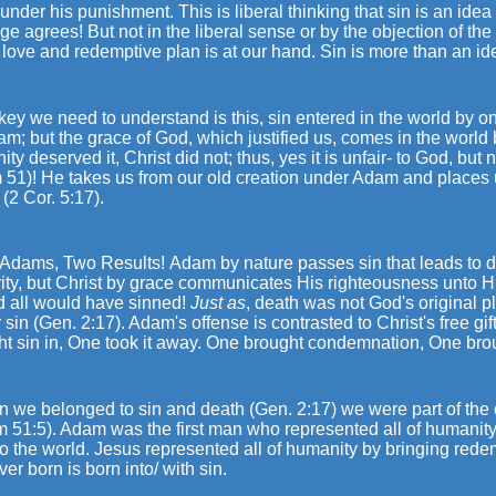
 under his punishment. This is liberal thinking that sin is an idea 
e agrees! But not in the liberal sense or by the objection of the w
love and redemptive plan is at our hand. Sin is more than an idea
key we need to understand is this, sin entered in the world by o
m; but the grace of God, which justified us, comes in the world
ty deserved it, Christ did not; thus, yes it is unfair- to God, but
 51)! He takes us from our old creation under Adam and places 
 (2 Cor. 5:17).
 Adams, Two Results!
Adam by nature passes sin that leads to dea
ity, but Christ by grace communicates His righteousness unto His
d all would have sinned!
Just as
, death was not God's original 
 sin (Gen. 2:17). Adam's offense is contrasted to Christ's free 
t sin in, One took it away. One brought condemnation, One broug
n we belonged to sin and death (Gen. 2:17) we were part of the
m 51:5). Adam was the first man who represented all of humanit
to the world. Jesus represented all of humanity by bringing re
er born is born into/ with sin.