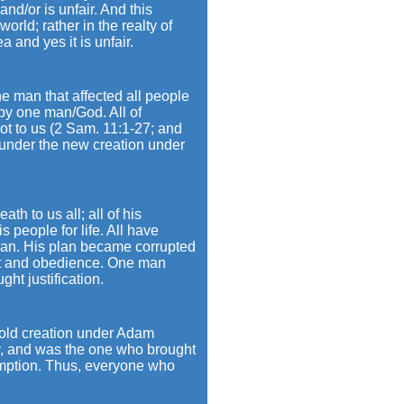
and/or is unfair. And this
orld; rather in the realty of
 and yes it is unfair.
ne man that affected all people
 by one man/God. All of
 not to us (2 Sam. 11:1-27; and
under the new creation under
th to us all; all of his
 people for life. All have
plan. His plan became corrupted
gift and obedience. One man
ht justification.
 old creation under Adam
y, and was the one who brought
demption. Thus, everyone who