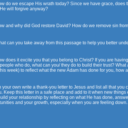
ow do we escape His wrath today? Since we have grace, does tha
 He will forgive anyway?
ow and why did God restore David? How do we remove sin from 
hat can you take away from this passage to help you better und
w does it excite you that you belong to Christ? If you are having d
eople who do, what can you/ they do to build their trust? What ar
his week) to reflect what the new Adam has done for you, how ar
 your own write a thank-you letter to Jesus and list all that y
u. Keep this letter in a safe place and add to it when new things 
uild your relationship by reflecting on what He has done, answer
tunities and your growth, especially when you are feeling down.