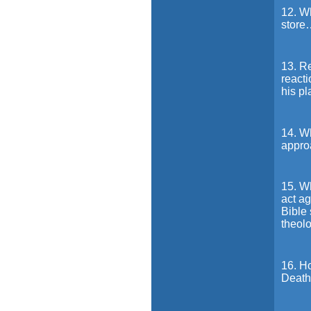
12. Wh
store
13. R
reacti
his p
14. W
appro
15. Wh
act ag
Bible 
theolo
16. Ho
Death