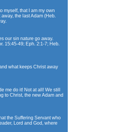
 to myself, that I am my own
t away, the last Adam (Heb.
way.
es our sin nature go away.
or. 15:45-49; Eph. 2:1-7; Heb.
, and what keeps Christ away
 me do it! Not at all! We still
ng to Christ, the new Adam and
that the Suffering Servant who
 leader, Lord and God, where