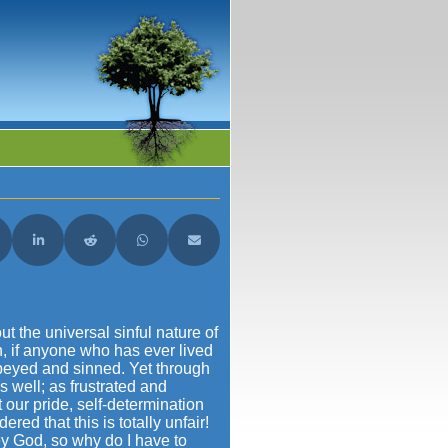
acebook
are on X (Twitter)
Share on LinkedIn
Share on Reddit
Share on WhatsApp
Share on Email
t the universal sinful nature of
n, if anyone who has ever lived
obeyed and sinned. Yet through
 well; as frustrated and
t our pride, self-determination
ed that this is totally unfair!
ey God, so why do I have to