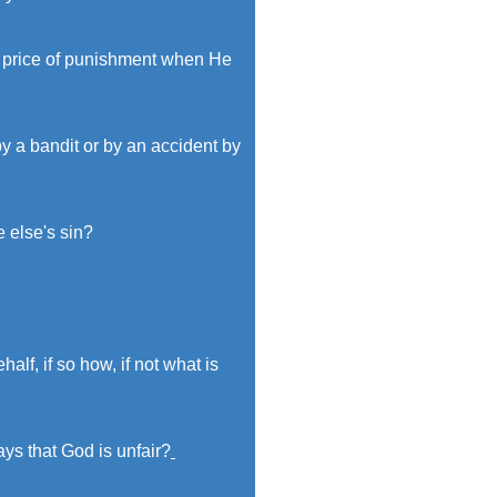
ur price of punishment when He
by a bandit or by an accident by
e else's sin?
lf, if so how, if not what is
ys that God is unfair?