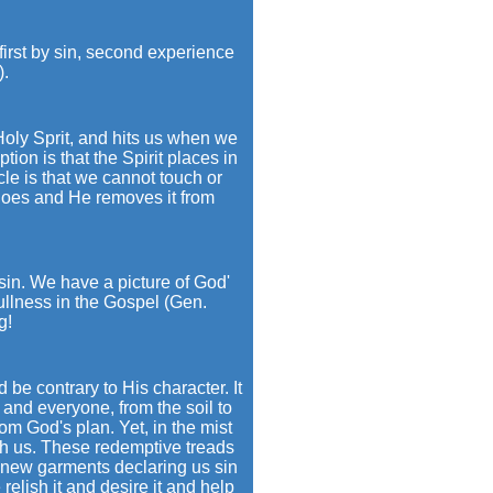
first by sin, second experience
).
oly Sprit, and hits us when we
tion is that the Spirit places in
le is that we cannot touch or
 does and He removes it from
 sin. We have a picture of God'
ullness in the Gospel (Gen.
g!
 be contrary to His character. It
g and everyone, from the soil to
om God's plan. Yet, in the mist
gh us. These redemptive treads
 new garments declaring us sin
relish it and desire it and help