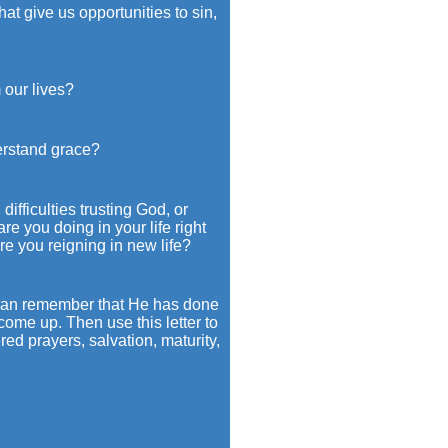
t give us opportunities to sin,
our lives?
erstand grace?
ifficulties trusting God, or
e you doing in your life right
e you reigning in new life?
ou can remember that He has done
come up. Then use this letter to
ed prayers, salvation, maturity,