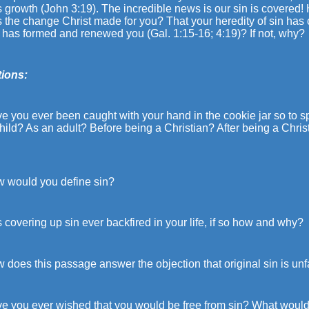
ts growth (John 3:19). The incredible news is our sin is covered! H
 the change Christ made for you? That your heredity of sin has
 has formed and renewed you (Gal. 1:15-16; 4:19)? If not, why?
ions:
e you ever been caught with your hand in the cookie jar so to s
hild? As an adult? Before being a Christian? After being a Chr
w would you define sin?
 covering up sin ever backfired in your life, if so how and why?
 does this passage answer the objection that original sin is unf
e you ever wished that you would be free from sin? What would yo