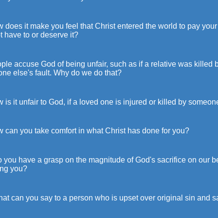
 does it make you feel that Christ entered the world to pay yo
t have to or deserve it?
ple accuse God of being unfair, such as if a relative was killed 
ne else's fault. Why do we do that?
 is it unfair to God, if a loved one is injured or killed by someon
w can you take comfort in what Christ has done for you?
 you have a grasp on the magnitude of God's sacrifice on our beha
ing you?
at can you say to a person who is upset over original sin and sa