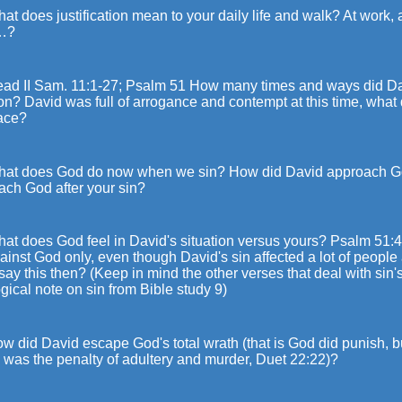
at does justification mean to your daily life and walk? At work, a
…?
ead II Sam. 11:1-27; Psalm 51 How many times and ways did D
on? David was full of arrogance and contempt at this time, what
lace?
hat does God do now when we sin? How did David approach Go
ach God after your sin?
at does God feel in David's situation versus yours? Psalm 51:4
ainst God only, even though David's sin affected a lot of peopl
say this then? (Keep in mind the other verses that deal with sin's
gical note on sin from Bible study 9)
w did David escape God's total wrath (that is God did punish, bu
 was the penalty of adultery and murder, Duet 22:22)?