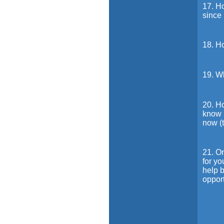
17. H
since
18. H
19. W
20. Ho
know p
now (t
21. On
for yo
help b
oppor