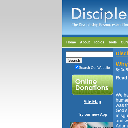
Home
About
Topics
Tools
Cur
Disc
Why 
Search Our Website
By Dr. R
Read
We hav
humani
Site Map
was t
God's 
Try our new App
misgui
and wi
Adam s