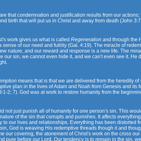
re that condemnation and justification results from our actions; 
nd birth that will put us in Christ and away from death (John 3:7
st's work gives us what is called
Regeneration
and through the H
 sense of our need and futility (Gal. 4:19). The miracle of redemp
ew nature, and our reward and response is a new life. The mirac
 our sin, we cannot even hide it, and we can't even see it. He
ght.
emption
means that is that we are delivered from the heredity of
tive plan in the lives of Adam and Noah from Genesis and its f
9:1-2; 7). God was at work to restore humanity from the beginnin
d not just punish all of humanity for one person's sin. This would
 nature of the sin that corrupts and punishes. It affects everythin
y to our lives and relationships. Everything has been distorted fr
e sin, God is weaving His redemptive threads though it and thou
e our covering, the atonement of Christ's work on the cross our
nd pure before our Lord. Our tendency is to remain in the sin, we 