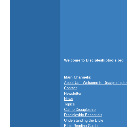
Welcome to Discipleshiptools.org
Main Channels:
About Us - Welcome to Discipleshipto
Contact
Newsletter
News
Topics
Call to Discipleship
Discipleship Essentials
Understanding the Bible
Bible Reading Guides