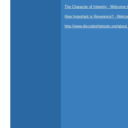
The Character of Integrity - Welcome t
How Important is Reverence? - Welcom
http://www.discipleshiptools.org/abou