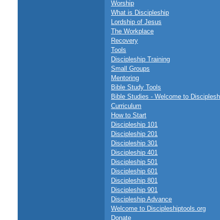
Worship
What is Discipleship
Lordship of Jesus
The Workplace
Recovery
Tools
Discipleship Training
Small Groups
Mentoring
Bible Study Tools
Bible Studies - Welcome to Disciplesh
Curriculum
How to Start
Discipleship 101
Discipleship 201
Discipleship 301
Discipleship 401
Discipleship 501
Discipleship 601
Discipleship 801
Discipleship 901
Discipleship Advance
Welcome to Discipleshiptools.org
Donate