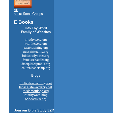
All
about Small Groups
E Books
Into Thy Word
Family of Websites
intothyword.org
withtheword.org
pastortraining.org
truespirituality.org
biblestudynotes.org
francisschaeffer.org
discipleshiptools.org
churchleadership.org
Blogs
biblicaleschatology.org
biblicalstewardship.net
thisismarriage.org
intothyword blog
www.acts29.org
Join our
Bible Study
EZINE