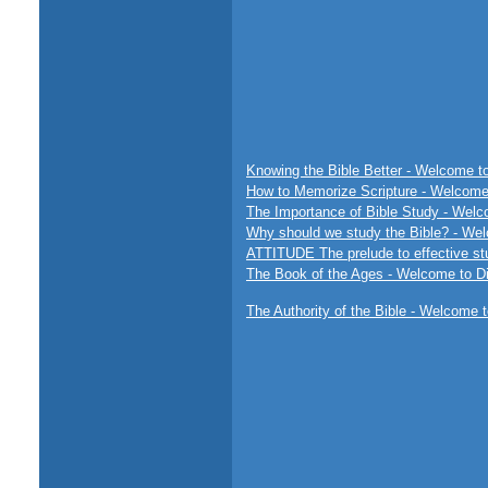
Knowing the Bible Better - Welcome to
How to Memorize Scripture - Welcome 
The Importance of Bible Study - Welco
Why should we study the Bible? - Wel
ATTITUDE The prelude to effective st
The Book of the Ages - Welcome to Di
The Authority of the Bible - Welcome t