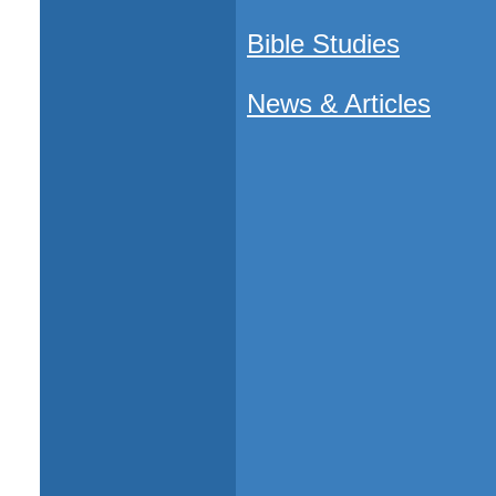
Bible Studies
News & Articles