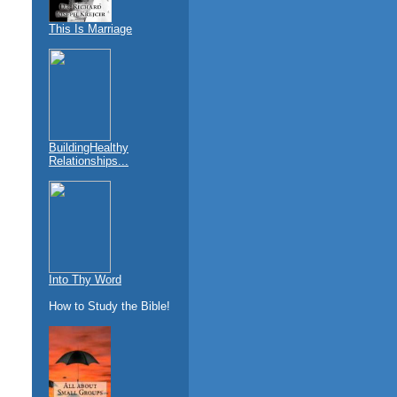
This Is Marriage
BuildingHealthy
Relationships...
Into Thy Word
How to Study the Bible!