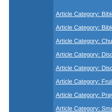
Article Category: Bib
Article Category: Bibl
Article Category: Ch
Article Category: Dis
Article Category: Dis
Article Category: Frui
Article Category: Pra
Article Category: Sm