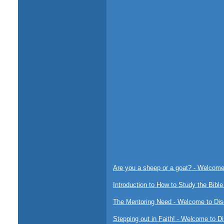
Are you a sheep or a goat? - Welcome 
Introduction to How to Study the Bible
The Mentoring Need - Welcome to Disc
Stepping out in Faith! - Welcome to Di