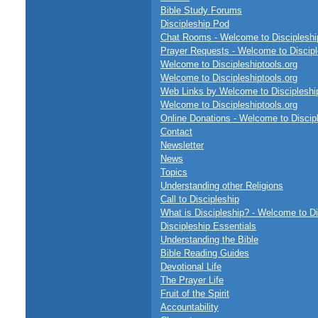
Bible Study Forums
Discipleship Pod
Chat Rooms - Welcome to Discipleship
Prayer Requests - Welcome to Discipl
Welcome to Discipleshiptools.org
Welcome to Discipleshiptools.org
Web Links by Welcome to Discipleship
Welcome to Discipleshiptools.org
Online Donations - Welcome to Discipl
Contact
Newsletter
News
Topics
Understanding other Religions
Call to Discipleship
What is Discipleship? - Welcome to Di
Discipleship Essentials
Understanding the Bible
Bible Reading Guides
Devotional Life
The Prayer Life
Fruit of the Spirit
Accountability