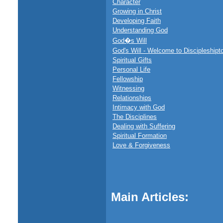
Character
Growing in Christ
Developing Faith
Understanding God
God�s Will
God's Will - Welcome to Discipleshipt
Spiritual Gifts
Personal Life
Fellowship
Witnessing
Relationships
Intimacy with God
The Disciplines
Dealing with Suffering
Spiritual Formation
Love & Forgiveness
Main Articles: