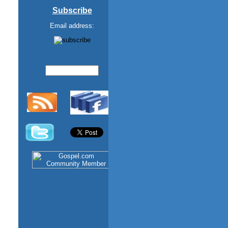
Subscribe
Email address: