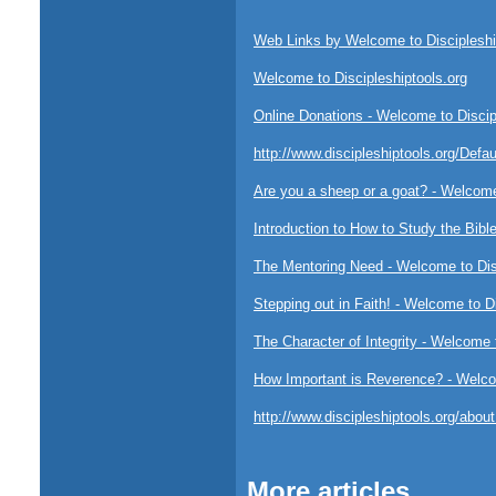
Web Links by Welcome to Discipleshi
Welcome to Discipleshiptools.org
Online Donations - Welcome to Discip
http://www.discipleshiptools.org/Defa
Are you a sheep or a goat? - Welcome
Introduction to How to Study the Bibl
The Mentoring Need - Welcome to Disc
Stepping out in Faith! - Welcome to D
The Character of Integrity - Welcome 
How Important is Reverence? - Welcom
http://www.discipleshiptools.org/abo
More articles