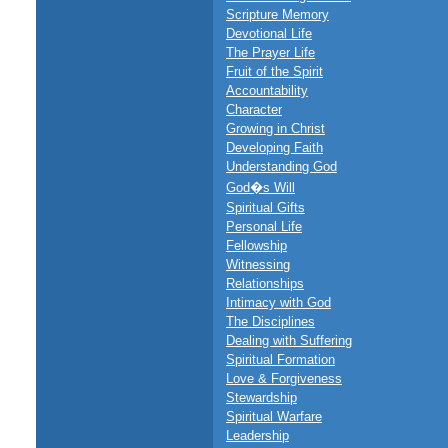
Scripture Memory
Devotional Life
The Prayer Life
Fruit of the Spirit
Accountability
Character
Growing in Christ
Developing Faith
Understanding God
God�s Will
Spiritual Gifts
Personal Life
Fellowship
Witnessing
Relationships
Intimacy with God
The Disciplines
Dealing with Suffering
Spiritual Formation
Love & Forgiveness
Stewardship
Spiritual Warfare
Leadership