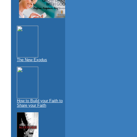
The New Exodus
How to Build your Faith to
Share your Faith