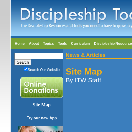
Home
About
Topics
Tools
Curriculum
Discipleship Resourc
News & Articles
Site Map
Search Our Website
By ITW Staff
Site Map
Try our new App